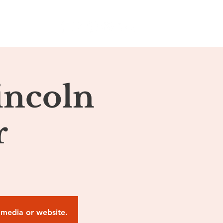
Events
incoln
r
l media or website.