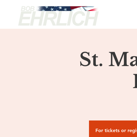
H
St. M
For tickets or reg