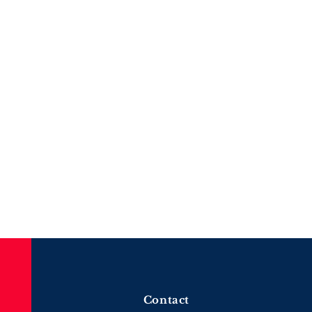
Contact