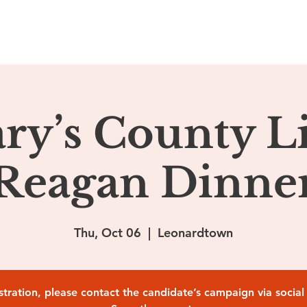
ome
About
Podcasts
Ehrlich Media
Contact
ary’s County L
Reagan Dinne
Thu, Oct 06
  |  
Leonardtown
istration, please contact the candidate’s campaign via socia