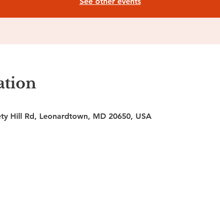
See other events
ation
ty Hill Rd, Leonardtown, MD 20650, USA