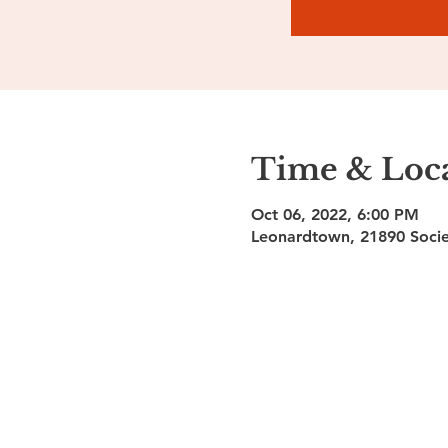
Time & Loc
Oct 06, 2022, 6:00 PM
Leonardtown, 21890 Socie