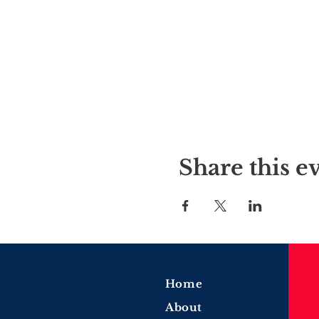
Share this e
Home
About