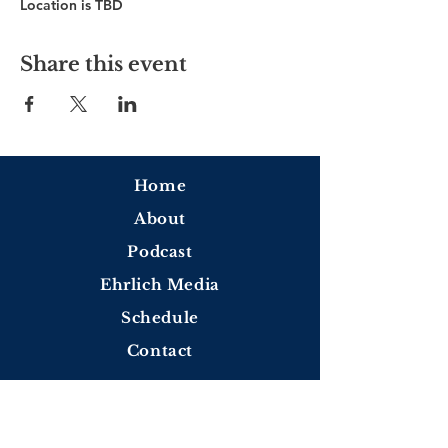
Location is TBD
Share this event
Home
About
Podcast
Ehrlich Media
Schedule
Contact