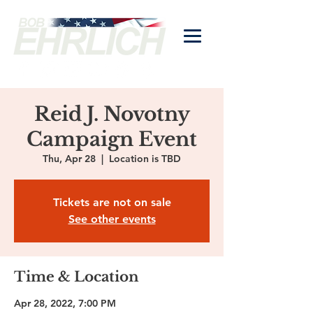
Reid J. Novotny
Campaign Event
Thu, Apr 28
  |  
Location is TBD
Tickets are not on sale
See other events
Time & Location
Apr 28, 2022, 7:00 PM