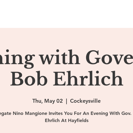
ome
About
Podcasts
Ehrlich Media
Contact
ing with Gov
Bob Ehrlich
Thu, May 02
  |  
Cockeysville
egate Nino Mangione Invites You For An Evening With Gov.
Ehrlich At Hayfields