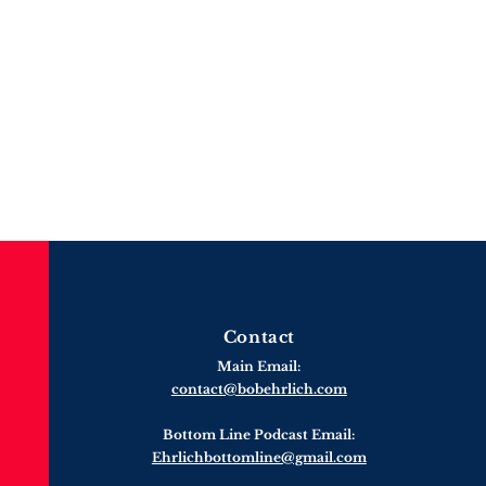
Contact
Main Email:
contact@bobehrlich.com
Bottom Line Podcast Email:
Ehrlichbottomline@gmail.com