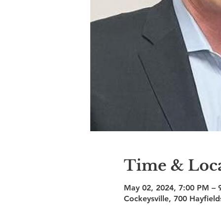
Time & Loc
May 02, 2024, 7:00 PM – 
Cockeysville, 700 Hayfiel